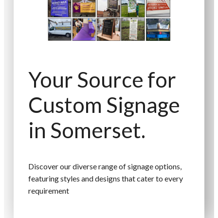
Your Source for
Custom Signage
in Somerset.
Discover our diverse range of signage options,
featuring styles and designs that cater to every
requirement