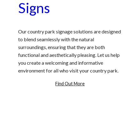
Signs
Our country park signage solutions are designed
to blend seamlessly with the natural
surroundings, ensuring that they are both
functional and aesthetically pleasing. Let us help
you create a welcoming and informative
environment for all who visit your country park.
Find Out More