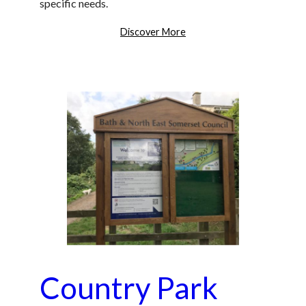
specific needs.
Discover More
Country Park