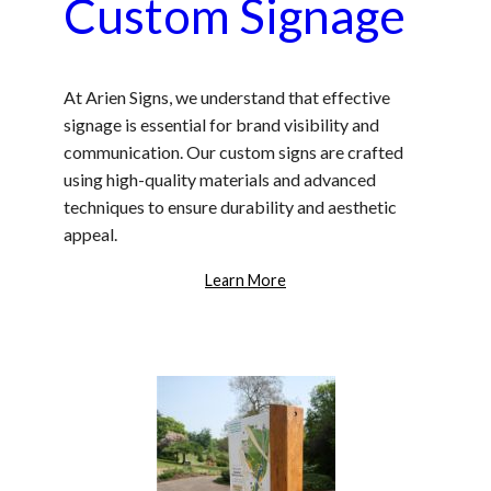
Custom Signage
At Arien Signs, we understand that effective
signage is essential for brand visibility and
communication. Our custom signs are crafted
using high-quality materials and advanced
techniques to ensure durability and aesthetic
appeal.
Learn More