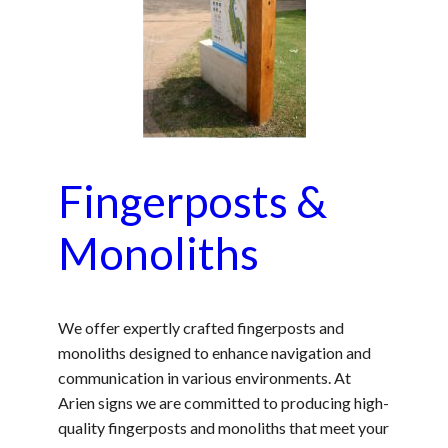
Fingerposts &
Monoliths
We offer expertly crafted fingerposts and
monoliths designed to enhance navigation and
communication in various environments. At
Arien signs we are committed to producing high-
quality fingerposts and monoliths that meet your