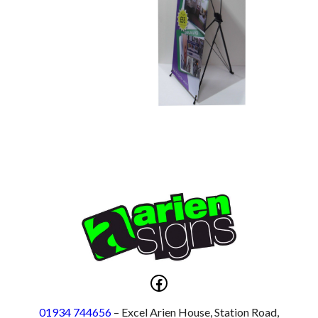
Facebook
01934 744656
– Excel Arien House, Station Road,