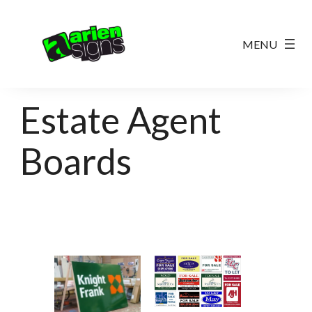
Estate Agent
Boards